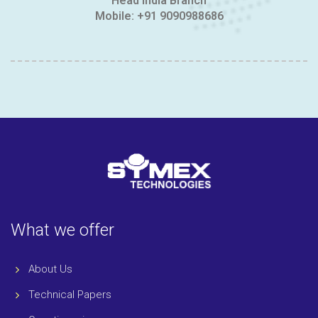
Head India Branch
Mobile:
+91 9090988686
What we offer
About Us
Technical Papers