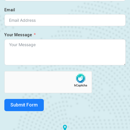
Email
Your Message
Submit Form