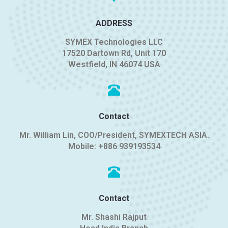
ADDRESS
SYMEX Technologies LLC
17520 Dartown Rd, Unit 170
Westfield, IN 46074 USA
Contact
Mr. William Lin, COO/President, SYMEXTECH ASIA.
Mobile:
+886 939193534
Contact
Mr. Shashi Rajput