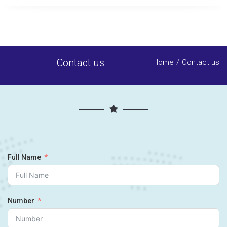
Contact us
Home
Contact us
Full Name
Number