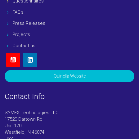
Questionnaires
FAQ’s
Press Releases
Projects
Contact us
Quinella Website
Contact Info
SYMEX Technologies LLC
17520 Dartown Rd
Unit 170
Westfield, IN 46074
USA